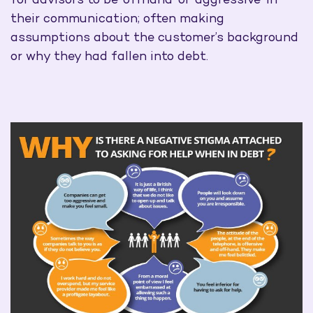
for advisors to be ‘offhand’ or ‘aggressive’ in
their communication; often making
assumptions about the customer’s background
or why they had fallen into debt.