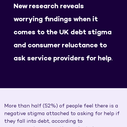
New research reveals
worrying findings when it
comes to the UK debt stigma
and consumer reluctance to
ask service providers for help
.
More than half (52%) of people feel there is a
negative stigma attached to asking for help if
they fall into debt, according to