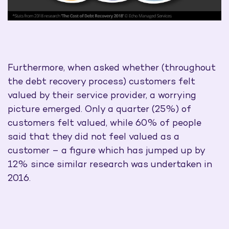
Furthermore, when asked whether (throughout
the debt recovery process) customers felt
valued by their service provider, a worrying
picture emerged. Only a quarter (25%) of
customers felt valued, while 60% of people
said that they did not feel valued as a
customer – a figure which has jumped up by
12% since similar research was undertaken in
2016.