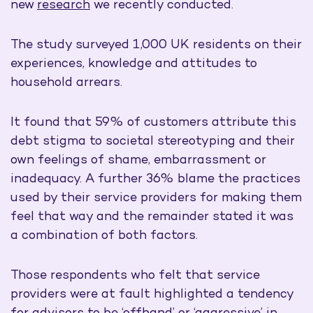
new
research
we recently conducted.
The study surveyed 1,000 UK residents on their
experiences, knowledge and attitudes to
household arrears.
It found that 59% of customers attribute this
debt stigma to societal stereotyping and their
own feelings of shame, embarrassment or
inadequacy. A further 36% blame the practices
used by their service providers for making them
feel that way and the remainder stated it was
a combination of both factors.
Those respondents who felt that service
providers were at fault highlighted a tendency