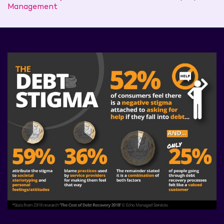
Management