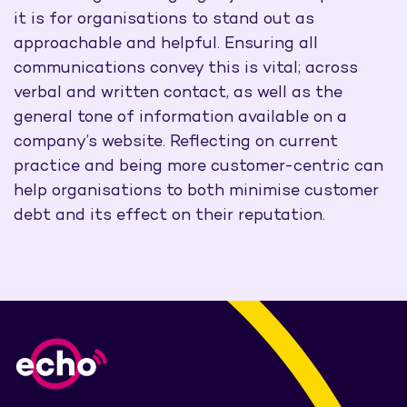
it is for organisations to stand out as
approachable and helpful. Ensuring all
communications convey this is vital; across
verbal and written contact, as well as the
general tone of information available on a
company’s website. Reflecting on current
practice and being more customer-centric can
help organisations to both minimise customer
debt and its effect on their reputation.