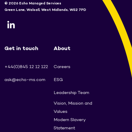
© 2026 Echo Managed Services
Green Lane, Walsall, West Midlands, WS2 7PD
Get in touch
About
+44(0)845 12 12 122
Careers
ask@echo-ms.com
ESG
Leadership Team
Vision, Mission and
Values
Modern Slavery
Statement