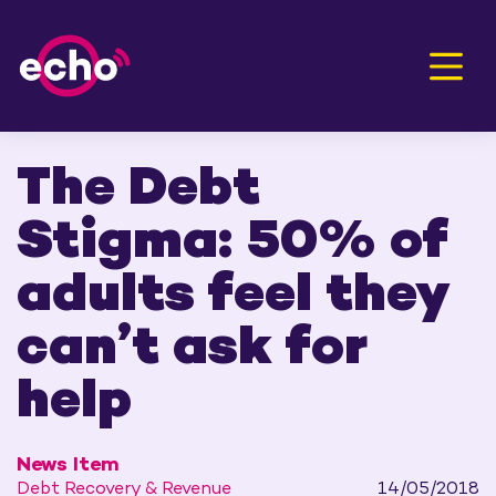
Men
The Debt
Stigma: 50% of
adults feel they
can’t ask for
help
News Item
Debt Recovery & Revenue
14/05/2018