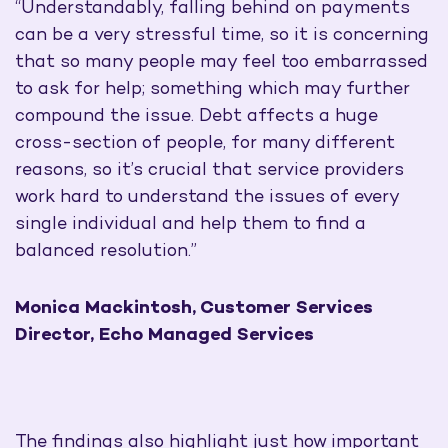
“Understandably, falling behind on payments
can be a very stressful time, so it is concerning
that so many people may feel too embarrassed
to ask for help; something which may further
compound the issue. Debt affects a huge
cross-section of people, for many different
reasons, so it’s crucial that service providers
work hard to understand the issues of every
single individual and help them to find a
balanced resolution.”
Monica Mackintosh, Customer Services
Director, Echo Managed Services
The findings also highlight just how important