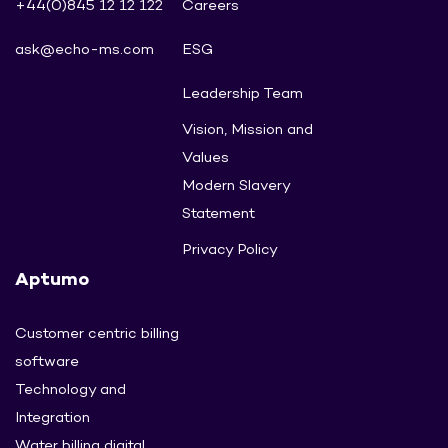
+44(0)845 12 12 122
Careers
ask@echo-ms.com
ESG
Leadership Team
Vision, Mission and
Values
Modern Slavery
Statement
Privacy Policy
Aptumo
Customer centric billing
software
Technology and
Integration
Water billing digital