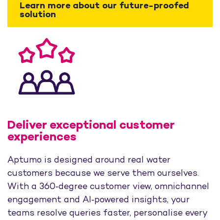
Learn more about our future-proofed
solution
Deliver exceptional customer
experiences
Aptumo is designed around real water
customers because we serve them ourselves.
With a 360‑degree customer view, omnichannel
engagement and AI‑powered insights, your
teams resolve queries faster, personalise every