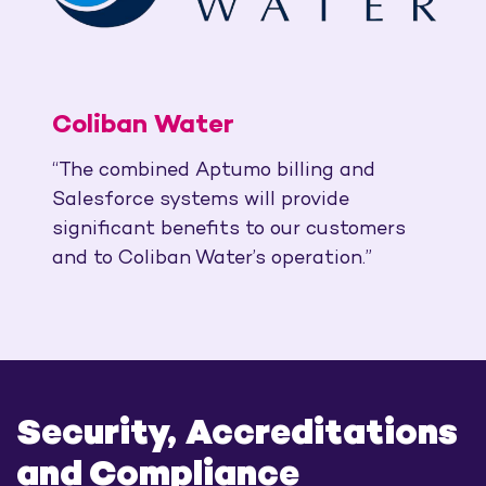
Coliban Water
“The combined Aptumo billing and
Salesforce systems will provide
significant benefits to our customers
and to Coliban Water’s operation.”
Security, Accreditations
and Compliance