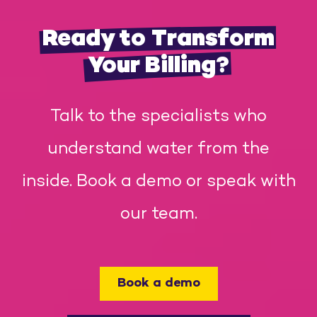
Ready to Transform
Your Billing?
Talk to the specialists who
understand water from the
inside. Book a demo or speak with
our team.
Book a demo