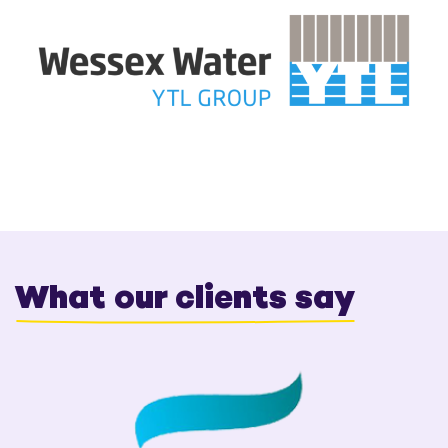
What our clients say