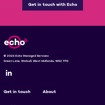
Get in touch with Echo
© 2026 Echo Managed Services
Green Lane, Walsall, West Midlands, WS2 7PD
Get in touch
About