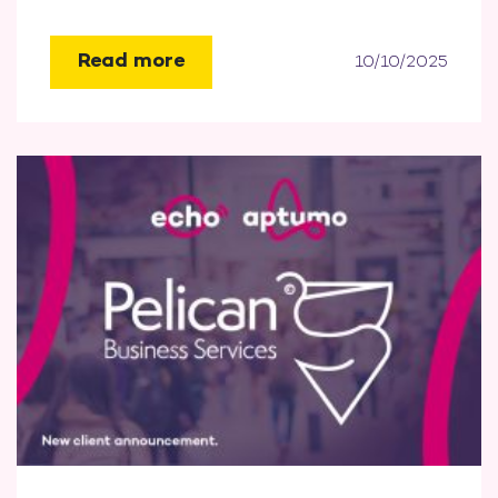
Read more
10/10/2025