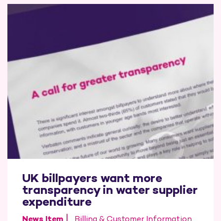
UK billpayers want more
transparency in water supplier
expenditure
News Item
Billing & Customer Information