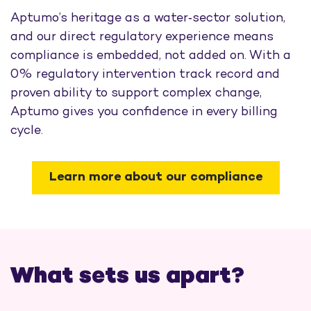
Aptumo’s heritage as a water‑sector solution,
and our direct regulatory experience means
compliance is embedded, not added on. With a
0% regulatory intervention track record and
proven ability to support complex change,
Aptumo gives you confidence in every billing
cycle.
Learn more about our compliance
What sets us apart?