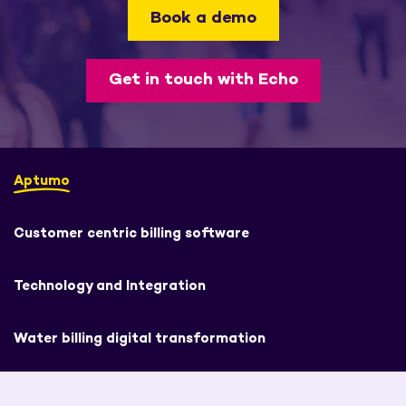
Book a demo
Get in touch with Echo
Aptumo
Customer centric billing software
Technology and Integration
Water billing digital transformation