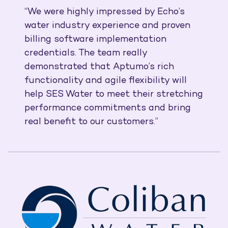
“We were highly impressed by Echo’s
water industry experience and proven
billing software implementation
credentials. The team really
demonstrated that Aptumo’s rich
functionality and agile flexibility will
help SES Water to meet their stretching
performance commitments and bring
real benefit to our customers.”