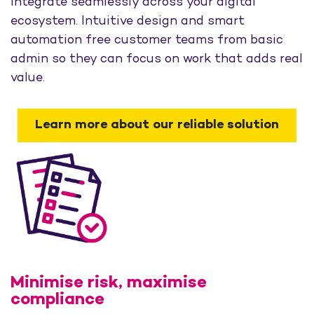
integrate seamlessly across your digital
ecosystem. Intuitive design and smart
automation free customer teams from basic
admin so they can focus on work that adds real
value.
Learn more about our reliable solution
Minimise risk, maximise
compliance