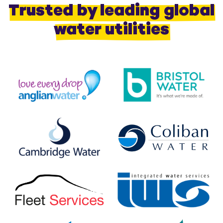
Trusted by leading global
water utilities