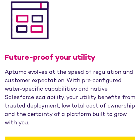
Future-proof your utility
Aptumo evolves at the speed of regulation and
customer expectation. With pre‑configured
water‑specific capabilities and native
Salesforce scalability, your utility benefits from
trusted deployment, low total cost of ownership
and the certainty of a platform built to grow
with you.