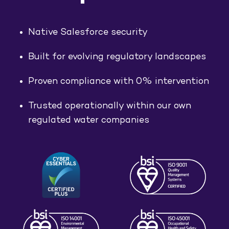
Native Salesforce security
Built for evolving regulatory landscapes
Proven compliance with 0% intervention
Trusted operationally within our own
regulated water companies