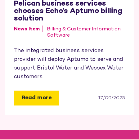
Pelican business services
chooses Echo’s Aptumo billing
solution
News Item
Billing & Customer Information
Software
The integrated business services
provider will deploy Aptumo to serve and
support Bristol Water and Wessex Water
customers.
Read more
17/09/2025