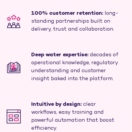
100% customer retention:
long-
standing partnerships built on
delivery, trust and collaboration.
Deep water expertise:
decades of
operational knowledge, regulatory
understanding and customer
insight baked into the platform.
Intuitive by design:
clear
workflows, easy training and
powerful automation that boost
efficiency.