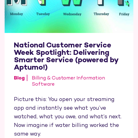
National Customer Service
Week Spotlight: Delivering
Smarter Service (powered by
Aptumo!)
Blog
Billing & Customer Information
Software
Picture this: You open your streaming
app and instantly see what you’ve
watched, what you owe, and what’s next.
Now imagine if water billing worked the
same way.