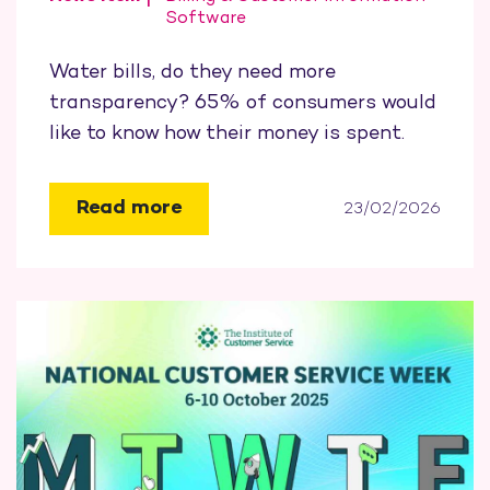
Software
Water bills, do they need more
transparency? 65% of consumers would
like to know how their money is spent.
Read more
23/02/2026