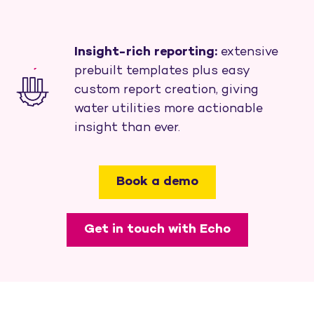
Insight-rich reporting:
extensive
prebuilt templates plus easy
custom report creation, giving
water utilities more actionable
insight than ever.
Book a demo
Get in touch with Echo