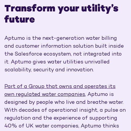
Transform your utility’s
future
Aptumo is the next-generation water billing
and customer information solution built inside
the Salesforce ecosystem, not integrated into
it. Aptumo gives water utilities unrivalled
scalability,
security
and innovation.
Part of a Group that owns and operates its
own regulated water companies
, Aptumo is
designed by people who live and breathe water.
With decades of operational insight, a pulse on
regulation and the experience of supporting
40% of UK water companies, Aptumo thinks