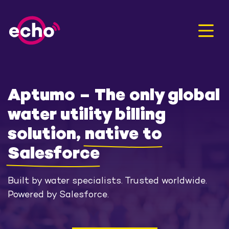
Men
Aptumo – The only global
water utility billing
solution,
native to
Salesforce
Built by water specialists. Trusted worldwide.
Powered by Salesforce.