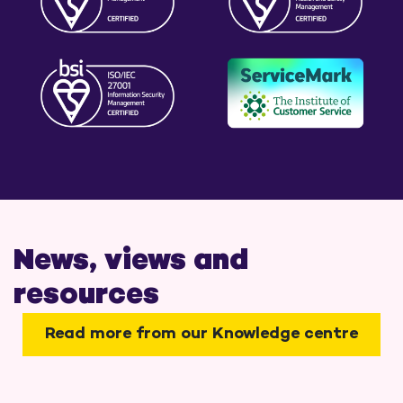
News, views and
resources
Read more from our Knowledge centre