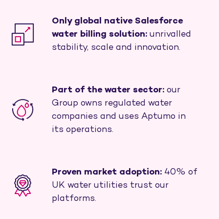
Only global native Salesforce
water billing solution:
unrivalled
stability, scale and innovation.
Part of the water sector:
our
Group owns regulated water
companies and uses Aptumo in
its operations.
Proven market adoption:
40% of
UK water utilities trust our
platforms.