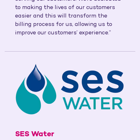
to making the lives of our customers
easier and this will transform the
billing process for us, allowing us to
improve our customers’ experience.”
SES Water