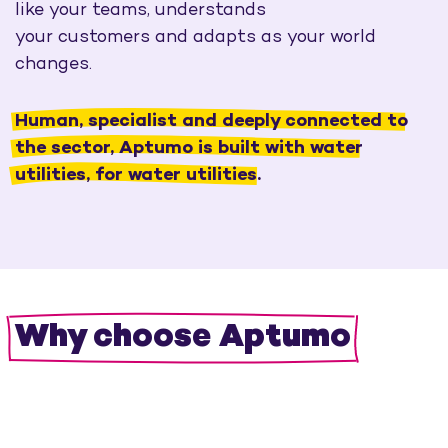
like your teams, understands
your
customers
and adapts as your world
changes.
Human, specialist and deeply connected to
the sector, Aptumo is built with water
utilities, for water utilities.
Why choose Aptumo