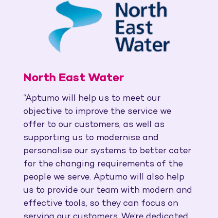
North East Water
“Aptumo will help us to meet our
objective to improve the service we
offer to our customers, as well as
supporting us to modernise and
personalise our systems to better cater
for the changing requirements of the
people we serve. Aptumo will also help
us to provide our team with modern and
effective tools, so they can focus on
serving our customers. We’re dedicated