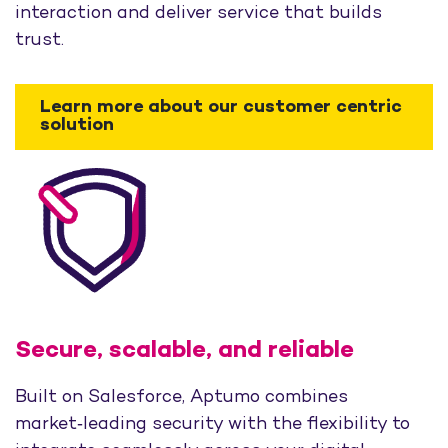
interaction and deliver service that builds
trust.
Learn more about our customer centric
solution
Secure, scalable, and reliable
Built on Salesforce, Aptumo combines
market‑leading security with the flexibility to