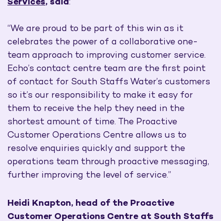
Services
, said
:
“We are proud to be part of this win as it
celebrates the power of a collaborative one-
team approach to improving customer service.
Echo’s contact centre team are the first point
of contact for South Staffs Water’s customers
so it’s our responsibility to make it easy for
them to receive the help they need in the
shortest amount of time. The Proactive
Customer Operations Centre allows us to
resolve enquiries quickly and support the
operations team through proactive messaging,
further improving the level of service.”
Heidi Knapton, head of the Proactive
Customer Operations Centre at South Staffs