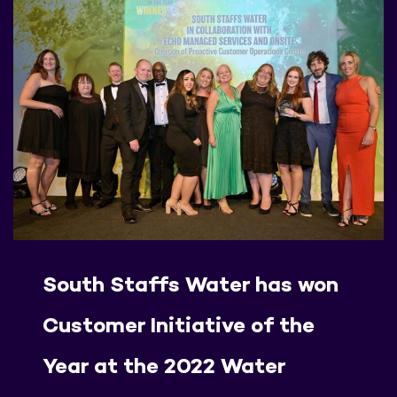
South Staffs Water has won
Customer Initiative of the
Year at the 2022 Water