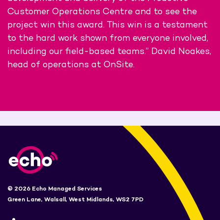
Customer Operations Centre and to see the
project win this award. This win is a testament
to the hard work shown from everyone involved,
including our field-based teams.” David Noakes,
head of operations at OnSite.
© 2026 Echo Managed Services
Green Lane, Walsall, West Midlands, WS2 7PD