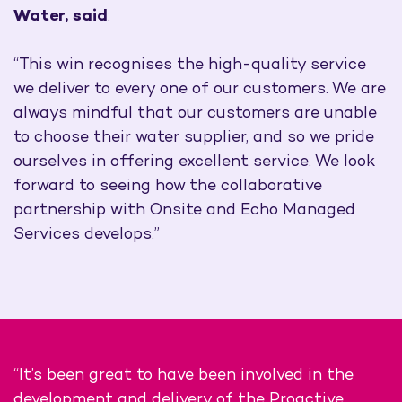
Water, said
:
“This win recognises the high-quality service
we deliver to every one of our customers. We are
always mindful that our customers are unable
to choose their water supplier, and so we pride
ourselves in offering excellent service. We look
forward to seeing how the collaborative
partnership with Onsite and Echo Managed
Services develops.”
“It’s been great to have been involved in the
development and delivery of the Proactive