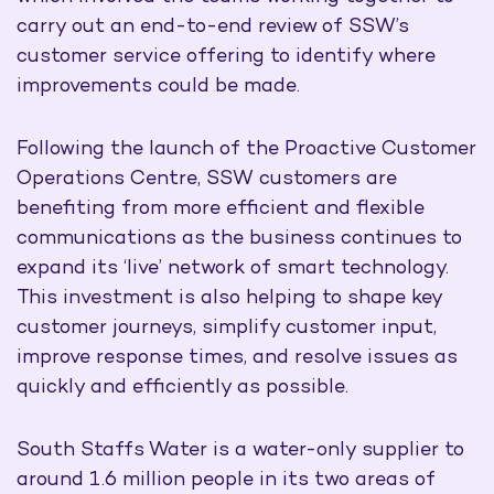
carry out an end-to-end review of SSW’s
customer service offering to identify where
improvements could be made.
Following the launch of the Proactive Customer
Operations Centre, SSW customers are
benefiting from more efficient and flexible
communications as the business continues to
expand its ‘live’ network of smart technology.
This investment is also helping to shape key
customer journeys, simplify customer input,
improve response times, and resolve issues as
quickly and efficiently as possible.
South Staffs Water is a water-only supplier to
around 1.6 million people in its two areas of