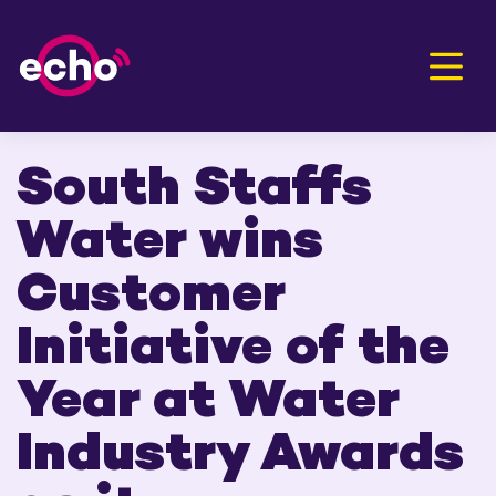
Men
South Staffs
Water wins
Customer
Initiative of the
Year at Water
Industry Awards