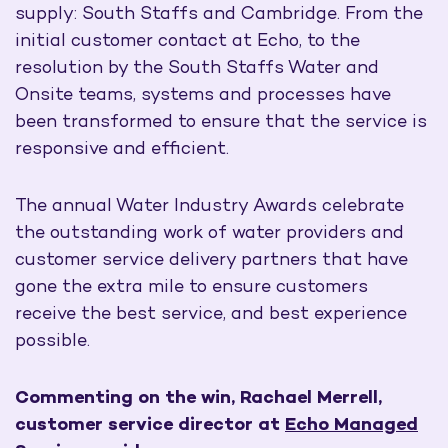
supply: South Staffs and Cambridge. From the
initial customer contact at Echo, to the
resolution by the South Staffs Water and
Onsite teams, systems and processes have
been transformed to ensure that the service is
responsive and efficient.
The annual Water Industry Awards celebrate
the outstanding work of water providers and
customer service delivery partners that have
gone the extra mile to ensure customers
receive the best service, and best experience
possible.
Commenting on the win, Rachael Merrell,
customer service director at
Echo Managed