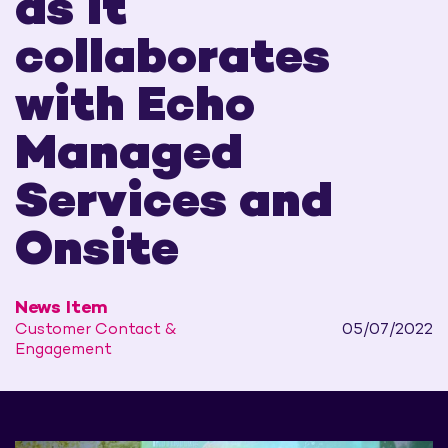
as it
collaborates
with Echo
Managed
Services and
Onsite
News Item
Customer Contact &
05/07/2022
Engagement