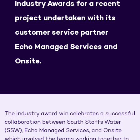
Industry Awards for a recent
project undertaken with its
customer service partner
Echo Managed Services and
Onsite.
The industry award win celebrates a successful
collaboration between South Staffs Water
(SSW), Echo Managed Services, and Onsite
which involved the teams working together to