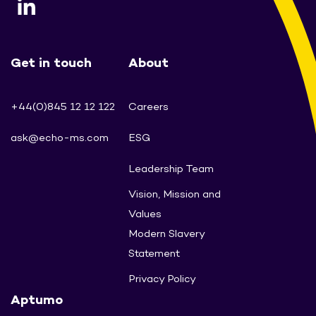
Get in touch
About
+44(0)845 12 12 122
Careers
ask@echo-ms.com
ESG
Leadership Team
Vision, Mission and
Values
Modern Slavery
Statement
Privacy Policy
Aptumo