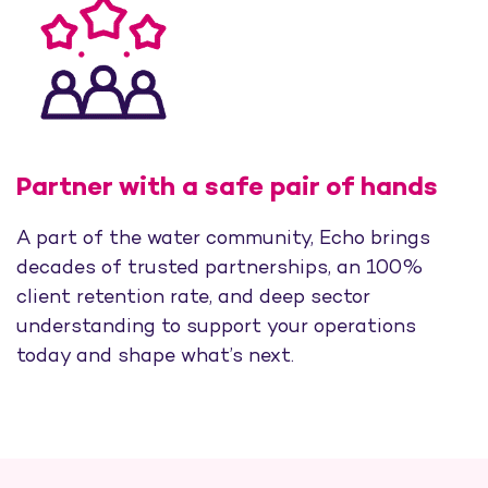
Partner with a safe pair of hands
A part of the water community, Echo brings
decades of trusted partnerships, an 100%
client retention rate, and deep sector
understanding to support your operations
today and shape what’s next.