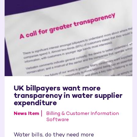
UK billpayers want more
transparency in water supplier
expenditure
News Item
Billing & Customer Information
Software
Water bills, do they need more