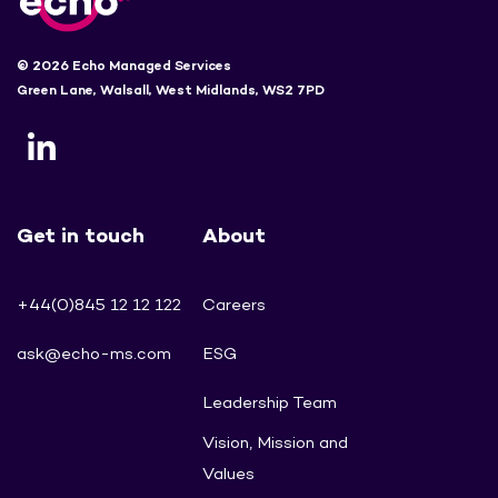
© 2026 Echo Managed Services
Green Lane, Walsall, West Midlands, WS2 7PD
Get in touch
About
+44(0)845 12 12 122
Careers
ask@echo-ms.com
ESG
Leadership Team
Vision, Mission and
Values