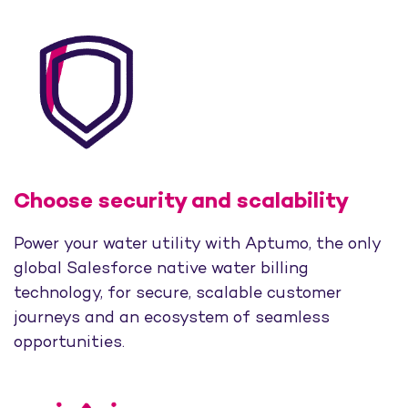
Choose security and scalability
Power your water utility with Aptumo, the only
global Salesforce native water billing
technology, for secure, scalable customer
journeys and an ecosystem of seamless
opportunities.