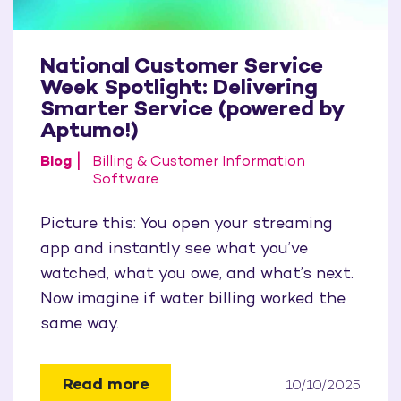
National Customer Service
Week Spotlight: Delivering
Smarter Service (powered by
Aptumo!)
Blog
Billing & Customer Information
Software
Picture this: You open your streaming
app and instantly see what you’ve
watched, what you owe, and what’s next.
Now imagine if water billing worked the
same way.
Read more
10/10/2025