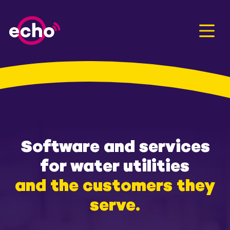
Men
Software and services
for water utilities
and the customers they
serve.