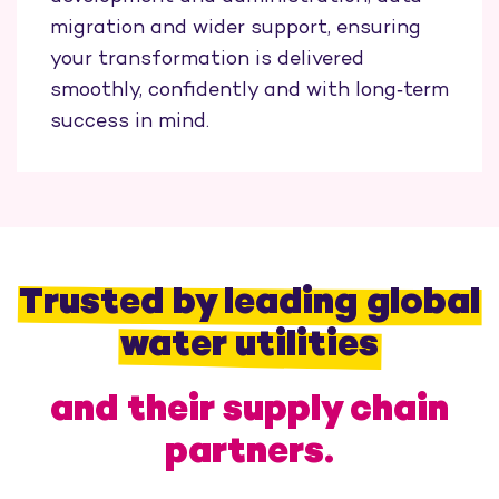
migration and wider support, ensuring
your transformation is delivered
smoothly, confidently and with long‑term
success in mind.
Trusted by leading global
water utilities
and their supply chain
partners.