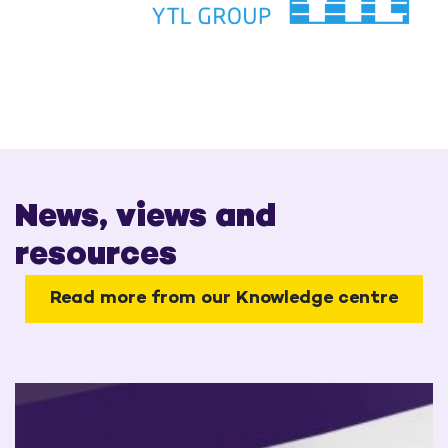
News, views and
resources
Read more from our Knowledge centre