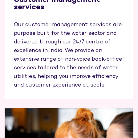
Customer management
services
Our customer management services are
purpose built for the water sector and
delivered through our 24/7 centre of
excellence in India. We provide an
extensive range of non‑voice back‑office
services tailored to the needs of water
utilities, helping you improve efficiency
and customer experience at scale.