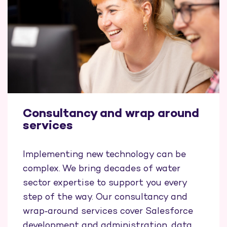
Consultancy and wrap around
services
Implementing new technology can be
complex. We bring decades of water
sector expertise to support you every
step of the way. Our consultancy and
wrap‑around services cover Salesforce
development and administration, data