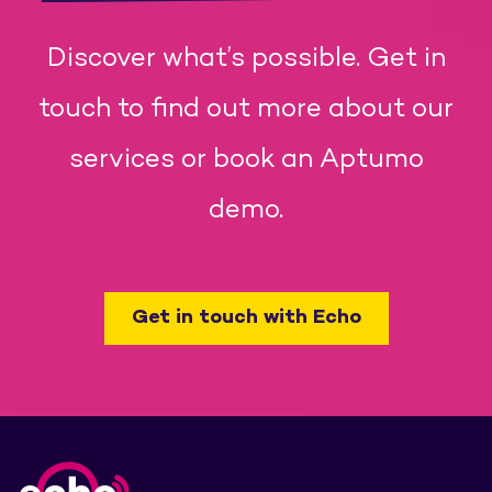
Discover what’s possible. Get in
touch to find out more about our
services or book an Aptumo
demo.
Get in touch with Echo