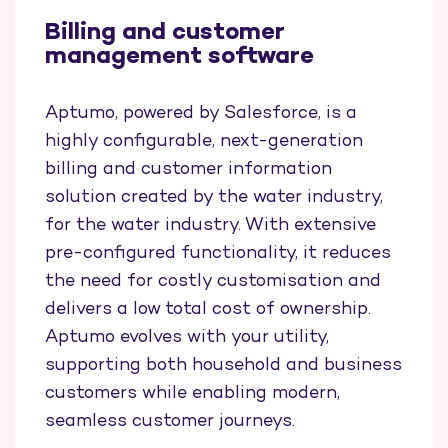
Billing and customer
management software
Aptumo, powered by Salesforce, is a
highly configurable, next-generation
billing and customer information
solution created by the water industry,
for the water industry. With extensive
pre-configured functionality, it reduces
the need for costly customisation and
delivers a low total cost of ownership.
Aptumo evolves with your utility,
supporting both household and business
customers while enabling modern,
seamless customer journeys.