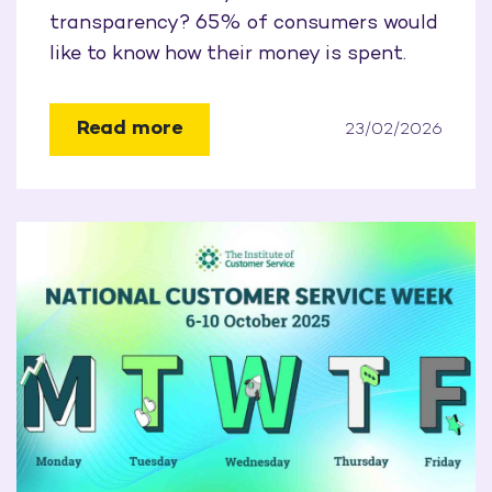
transparency? 65% of consumers would
like to know how their money is spent.
Read more
23/02/2026