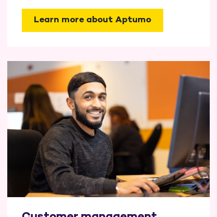
Learn more about Aptumo