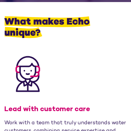
What makes Echo
unique?
Lead with customer care
Work with a team that truly understands water
customers, combining service expertise and