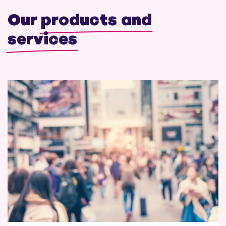
Our
products and
services