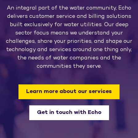
An integral part of the water community, Echo
delivers customer service and billing solutions
built exclusively for water utilities. Our deep
sector focus means we understand your
challenges, share your priorities, and shape our
technology and services around one thing only,
the needs of water companies and the
communities they serve.
Learn more about our services
Get in touch with Echo