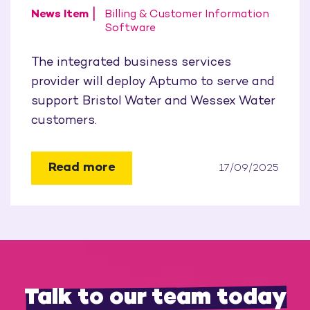
News Item
Billing & Customer Information
Software
The integrated business services
provider will deploy Aptumo to serve and
support Bristol Water and Wessex Water
customers.
Read more
17/09/2025
Talk to our team today