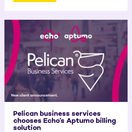
Pelican business services
chooses Echo’s Aptumo billing
solution