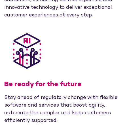
innovative technology to deliver exceptional
customer experiences at every step.
Be ready for the future
Stay ahead of regulatory change with flexible
software and services that boost agility,
automate the complex and keep customers
efficiently supported.