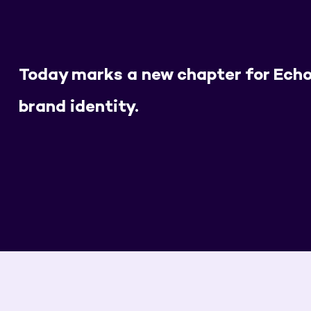
Today marks a new chapter for Echo
brand identity.