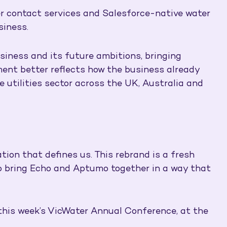
er contact services and Salesforce-native water
siness.
siness and its future ambitions, bringing
ment better reflects how the business already
e utilities sector across the UK, Australia and
tion that defines us. This rebrand is a fresh
 to bring Echo and Aptumo together in a way that
 this week’s VicWater Annual Conference, at the