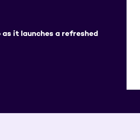
 as it launches a refreshed