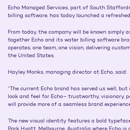
Echo Managed Services, part of South Staffords
billing software, has today launched a refreshe
From today, the company will be known simply as 
together Echo and its water billing software bra
operates; one team, one vision, delivering custom
the United States.
Hayley Monks, managing director at Echo, said:
“The current Echo brand has served us well, but i
look and feel for Echo– trustworthy, visionary, 
will provide more of a seamless brand experienc
The new visual identity features a bold typefac
Park Hyatt, Melbourne, Australia where Echo is p