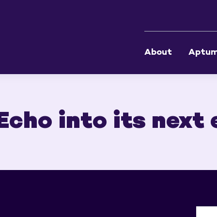
About
Aptu
cho into its next 