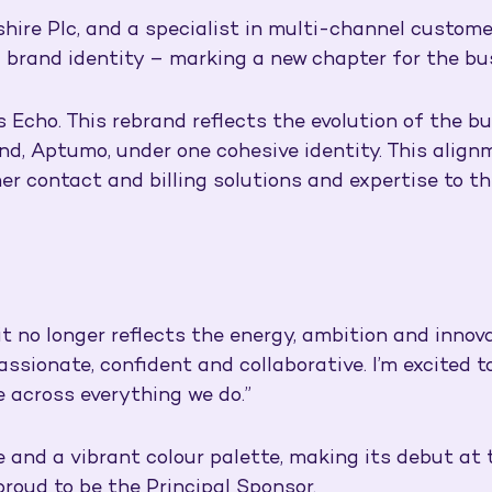
hire Plc, and a specialist in multi-channel custom
d brand identity – marking a new chapter for the bu
Echo. This rebrand reflects the evolution of the bu
nd, Aptumo, under one cohesive identity. This align
er contact and billing solutions and expertise to th
t no longer reflects the energy, ambition and innova
passionate, confident and collaborative. I’m excited
e across everything we do.”
e and a vibrant colour palette, making its debut at
roud to be the Principal Sponsor.