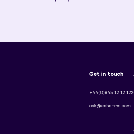
Get in touch
+44(0)845 12 12 122
ask@echo-ms.com