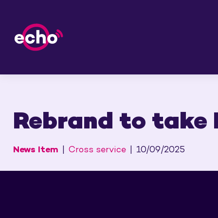
Rebrand to take E
News Item
Cross service
10/09/2025