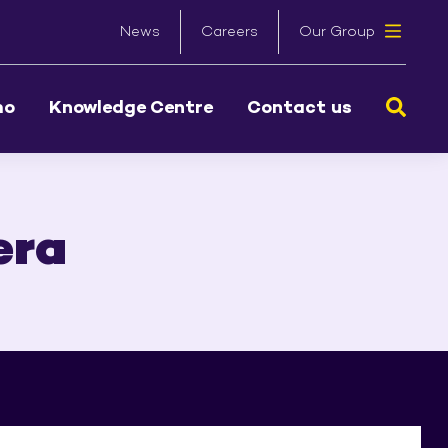
News
Careers
Our Group
Sear
mo
Knowledge Centre
Contact us
era