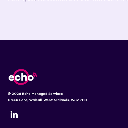
© 2026 Echo Managed Services
Green Lane, Walsall, West Midlands, WS2 7PD