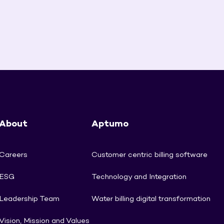
About
Aptumo
Careers
Customer centric billing software
ESG
Technology and Integration
Leadership Team
Water billing digital transformation
Vision, Mission and Values