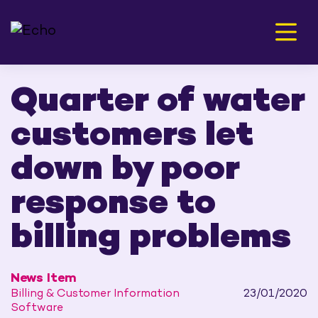
Men
Quarter of water
customers let
down by poor
response to
billing problems
News Item
Billing & Customer Information
23/01/2020
Software