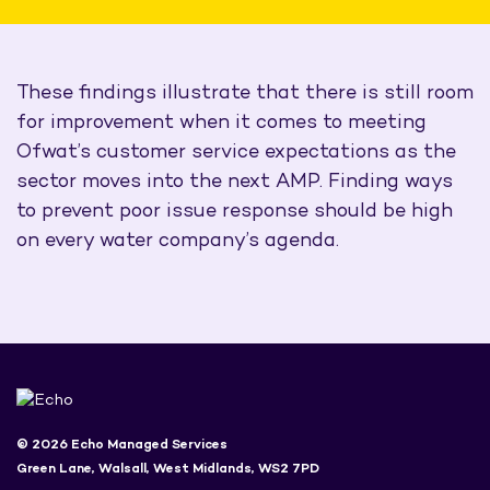
These findings illustrate that there is still room
for improvement when it comes to meeting
Ofwat’s customer service expectations as the
sector moves into the next AMP. Finding ways
to prevent poor issue response should be high
on every water company’s agenda.
© 2026 Echo Managed Services
Green Lane, Walsall, West Midlands, WS2 7PD