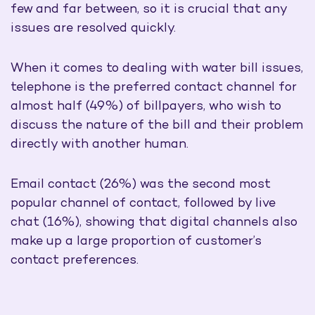
few and far between, so it is crucial that any
issues are resolved quickly.
When it comes to dealing with water bill issues,
telephone is the preferred contact channel for
almost half (49%) of billpayers, who wish to
discuss the nature of the bill and their problem
directly with another human.
Email contact (26%) was the second most
popular channel of contact, followed by live
chat (16%), showing that digital channels also
make up a large proportion of customer’s
contact preferences.