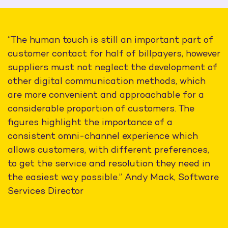
“The human touch is still an important part of
customer contact for half of billpayers, however
suppliers must not neglect the development of
other digital communication methods, which
are more convenient and approachable for a
considerable proportion of customers. The
figures highlight the importance of a
consistent omni-channel experience which
allows customers, with different preferences,
to get the service and resolution they need in
the easiest way possible.” Andy Mack, Software
Services Director