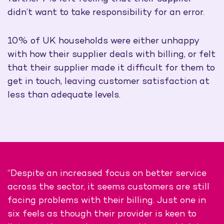
didn’t want to take responsibility for an error.
10% of UK households were either unhappy
with how their supplier deals with billing, or felt
that their supplier made it difficult for them to
get in touch, leaving customer satisfaction at
less than adequate levels.
“Despite an increased focus on better service
across the sector, it seems customers are still
facing problems with their billing. Just one in
six feels as though their provider is keen to