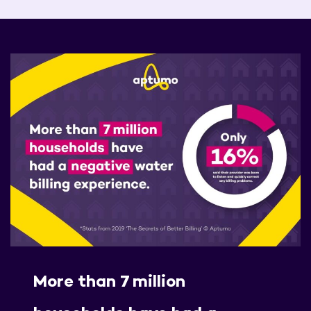
More than 7 million