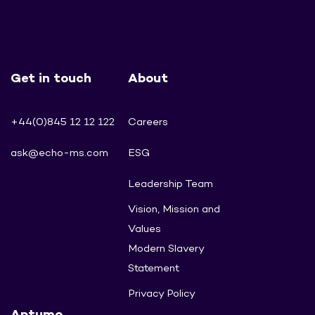
Get in touch
About
+44(0)845 12 12 122
Careers
ask@echo-ms.com
ESG
Leadership Team
Vision, Mission and
Values
Modern Slavery
Statement
Privacy Policy