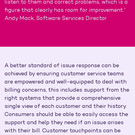
listen to them and correct problems, which is a
figure that clearly has room for improvement.”
Andy Mack, Software Services Director
A better standard of issue response can be
achieved by ensuring customer service teams
are empowered and well-equipped to deal with
billing concerns, this includes support from the
right systems that provide a comprehensive
single view of each customer and their history.
Consumers should be able to easily access the
support and help they need if an issue arises
with their bill. Customer touchpoints can be