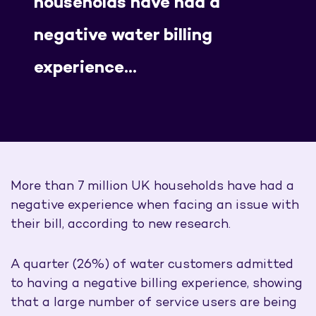
households have had a
negative water billing
experience…
More than 7 million UK households have had a
negative experience when facing an issue with
their bill, according to new research.
A quarter (26%) of water customers admitted
to having a negative billing experience, showing
that a large number of service users are being