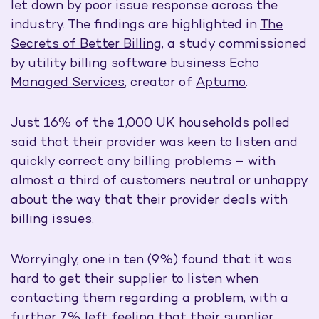
let down by poor issue response across the
industry. The findings are highlighted in
The
Secrets of Better Billing
, a study commissioned
by utility billing software business
Echo
Managed Services
, creator of
Aptumo
.
Just 16% of the 1,000 UK households polled
said that their provider was keen to listen and
quickly correct any billing problems – with
almost a third of customers neutral or unhappy
about the way that their provider deals with
billing issues.
Worryingly, one in ten (9%) found that it was
hard to get their supplier to listen when
contacting them regarding a problem, with a
further 7% left feeling that their supplier