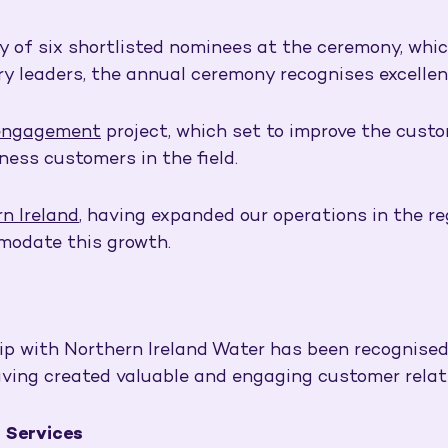
y of six shortlisted nominees at the ceremony, whi
ry leaders, the annual ceremony recognises excellen
engagement
project, which set to improve the custo
ness customers in the field.
n Ireland
, having expanded our operations in the r
modate this growth.
hip with Northern Ireland Water has been recognised
aving created valuable and engaging customer relat
 Services