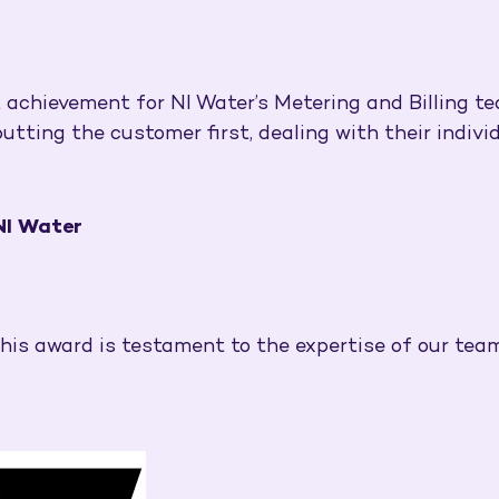
t achievement for NI Water’s Metering and Billing te
ing the customer first, dealing with their individu
 NI Water
 this award is testament to the expertise of our team