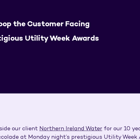
coop the Customer Facing
tigious Utility Week Awards
side our client
Northern Ireland Water
for our 10 ye
olade at Monday night’s prestigious Utility Week 