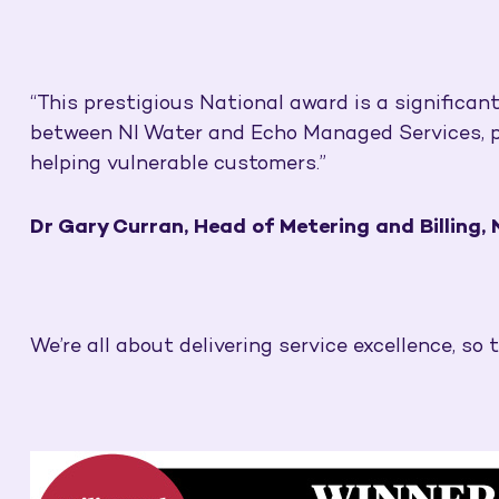
“This prestigious National award is a significan
between NI Water and Echo Managed Services, putt
helping vulnerable customers.”
Dr Gary Curran, Head of Metering and Billing,
We’re all about delivering service excellence, so