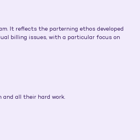
am. It reflects the parterning ethos developed
al billing issues, with a particular focus on
 and all their hard work.