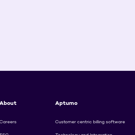
About
Aptumo
Careers
Customer centric billing software