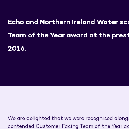
Echo and Northern Ireland Water s
Team of the Year award at the pres
2016
.
We are delighted that we were recognised along
contended Customer Facing Team of the Year acc