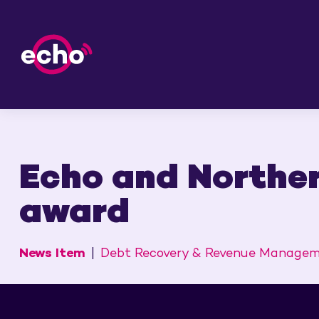
Echo and Norther
award
News Item
Debt Recovery & Revenue Manage