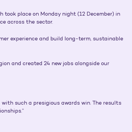
ch took place on Monday night (12 December) in
ce across the sector.
mer experience and build long-term, sustainable
egion and created 24 new jobs alongside our
 with such a presigious awards win. The results
ionships.”