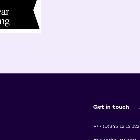
Get in touch
+44(0)845 12 12 122