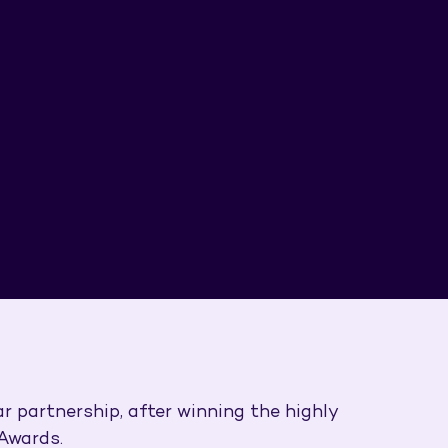
ar partnership, after winning the highly
Awards.