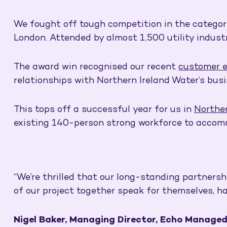
We fought off tough competition in the categor
London. Attended by almost 1,500 utility indust
The award win recognised our recent
customer 
relationships with Northern Ireland Water’s busi
This tops off a successful year for us in
Norther
existing 140-person strong workforce to accom
“We’re thrilled that our long-standing partners
of our project together speak for themselves, h
Nigel Baker, Managing Director, Echo Managed