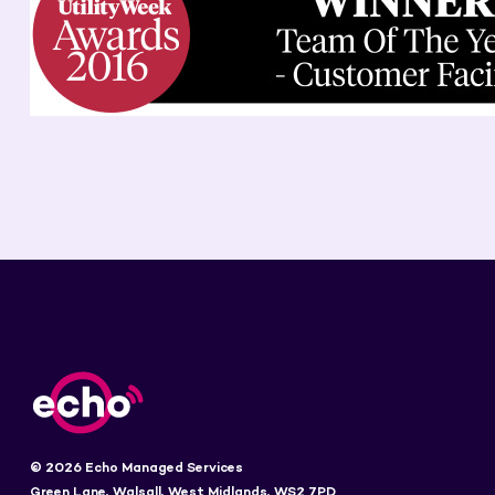
© 2026 Echo Managed Services
Green Lane, Walsall, West Midlands, WS2 7PD