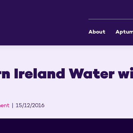
About
Aptu
n Ireland Water wi
ment
15/12/2016