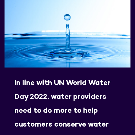
In line with UN World Water
Day 2022, water providers
need to do more to help
customers conserve water