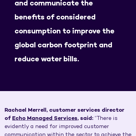
and communicate the
benefits of considered
consumption to improve the
global carbon footprint and
reduce water bills.
Rachael Merrell,
customer services director
of
Echo Managed Services
, said:
“There is
evidently a need for improved customer
communication within the sector to achieve the