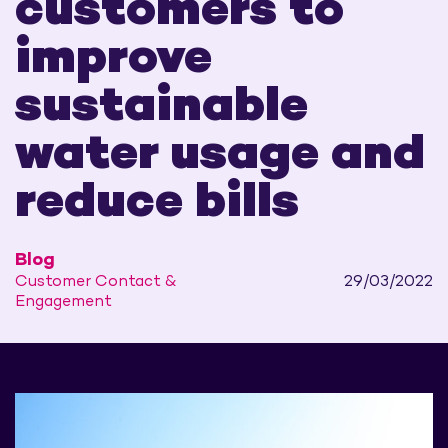
customers to
improve
sustainable
water usage and
reduce bills
Blog
Customer Contact &
29/03/2022
Engagement