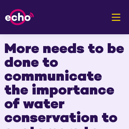
Men
More needs to be
done to
communicate
the importance
of water
conservation to