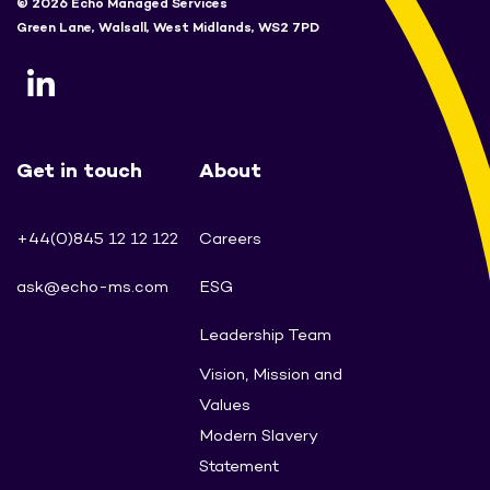
© 2026 Echo Managed Services
Green Lane, Walsall, West Midlands, WS2 7PD
Get in touch
About
+44(0)845 12 12 122
Careers
ask@echo-ms.com
ESG
Leadership Team
Vision, Mission and
Values
Modern Slavery
Statement