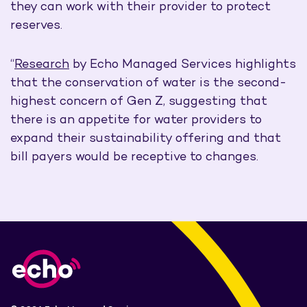
they can work with their provider to protect
reserves.
“
Research
by Echo Managed Services highlights
that the conservation of water is the second-
highest concern of Gen Z, suggesting that
there is an appetite for water providers to
expand their sustainability offering and that
bill payers would be receptive to changes.