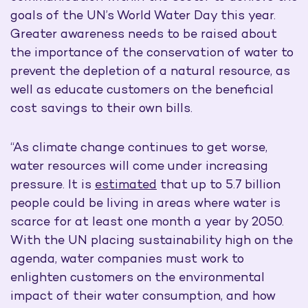
goals of the UN’s World Water Day this year.
Greater awareness needs to be raised about
the importance of the conservation of water to
prevent the depletion of a natural resource, as
well as educate customers on the beneficial
cost savings to their own bills.
“As climate change continues to get worse,
water resources will come under increasing
pressure. It is
estimated
that up to 5.7 billion
people could be living in areas where water is
scarce for at least one month a year by 2050.
With the UN placing sustainability high on the
agenda, water companies must work to
enlighten customers on the environmental
impact of their water consumption, and how